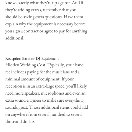
know exactly what they're up against. And if 
they're adding extras, remember that you 
should be asking extra questions. Have them 
explain why the equipment is necessary before 
you sign a contract or agree to pay for anything 
additional.
Reception Band or DJ Equipment
Hidden Wedding Cost: Typically, your band 
fee includes paying for the musicians and a 
minimal amount of equipment. If your 
reception is in an extra-large space, you'll likely 
need more speakers, microphones and even an 
extra sound engineer to make sure everything 
sounds great. Those additional items could add 
on anywhere from several hundred to several 
thousand dollars.