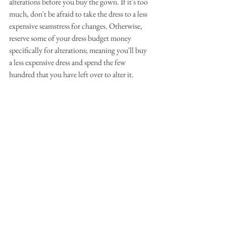
alterations before you buy the gown. If it's too 
much, don't be afraid to take the dress to a less 
expensive seamstress for changes. Otherwise, 
reserve some of your dress budget money 
specifically for alterations; meaning you'll buy 
a less expensive dress and spend the few 
hundred that you have left over to alter it.