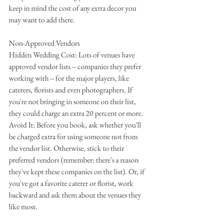
keep in mind the cost of any extra decor you 
may want to add there.
Non-Approved Vendors
Hidden Wedding Cost: Lots of venues have 
approved vendor lists -- companies they prefer 
working with -- for the major players, like 
caterers, florists and even photographers. If 
you're not bringing in someone on their list, 
they could charge an extra 20 percent or more.
Avoid It: Before you book, ask whether you'll 
be charged extra for using someone not from 
the vendor list. Otherwise, stick to their 
preferred vendors (remember: there's a reason 
they've kept these companies on the list). Or, if 
you've got a favorite caterer or florist, work 
backward and ask them about the venues they 
like most.