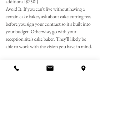
additional $750!)
Avoid It: If you can't live without having a 
certain cake baker, ask about cake-cutting fees 
before you sign your contract so it's built into 
your budget. Otherwise, go with your 
reception site's cake baker. They'll likely be 
able to work with the vision you have in mind.
Coat Check