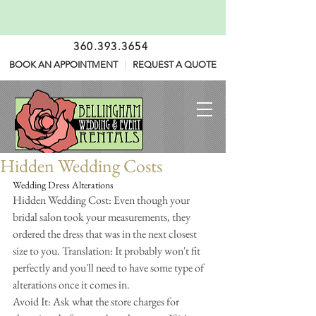
360.393.3654
BOOK AN APPOINTMENT
|
REQUEST A QUOTE
Hidden Wedding Costs
Wedding Dress Alterations
Hidden Wedding Cost: Even though your 
bridal salon took your measurements, they 
ordered the dress that was in the next closest 
size to you. Translation: It probably won't fit 
perfectly and you'll need to have some type of 
alterations once it comes in.
Avoid It: Ask what the store charges for 