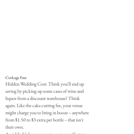
Corkage Fees
Hidden Wedding Cost: Think you'll end up 
saving by picking up some cases of wine and 
liquor from a discount warehouse? Think 
again. Like the cake-cutting fee, your venue 
might charge you to bring in booze -- anywhere 
from $1.50 to $3 extra per bottle -- that isn't 
their own.