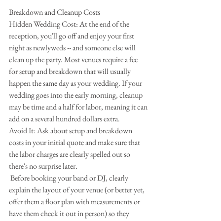
Breakdown and Cleanup Costs
Hidden Wedding Cost: At the end of the 
reception, you'll go off and enjoy your first 
night as newlyweds -- and someone else will 
clean up the party. Most venues require a fee 
for setup and breakdown that will usually 
happen the same day as your wedding. If your 
wedding goes into the early morning, cleanup 
may be time and a half for labor, meaning it can 
add on a several hundred dollars extra.
Avoid It: Ask about setup and breakdown 
costs in your initial quote and make sure that 
the labor charges are clearly spelled out so 
there's no surprise later.
 Before booking your band or DJ, clearly 
explain the layout of your venue (or better yet, 
offer them a floor plan with measurements or 
have them check it out in person) so they 