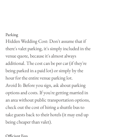
Parking
Hidden Wedding Cost: Don't assume that if 
there's valet parking, it's simply included in the 
venue quote, because it's almost always 
additional. The cost can be per car (if they're 
being parked in a paid lot) or simply by the 
hour for the entire venue parking lot.
Avoid It: Before you sign, ask about parking 
options and costs. If you're getting married in 
an area without public transportation options, 
check out the cost of hiring a shuttle bus to 
take guests back to their hotels (it may end up 
being cheaper than valet).
Officiant Fees