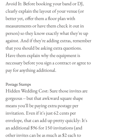
Avoid It: Before booking your band or DJ, 
clearly explain the layout of your venue (or 
better yet, offer them a floor plan with 
measurements or have them check it out in 
person) so they know exactly what they're up 
against. And if they're adding extras, remember 
that you should be asking extra questions. 
Have them explain why the equipment is 
necessary before you sign a contract or agree to 
pay for anything additional.
Postage Stamps
Hidden Wedding Cost: Sure those invites are 
gorgeous -- but that awkward square shape 
means you'll be paying extra postage per 
invitation. Even if it's just 62 cents per 
envelope, that can add up pretty quickly: It's 
an additional $96 for 150 invitations (and 
other invites can be as much as $2 each to 