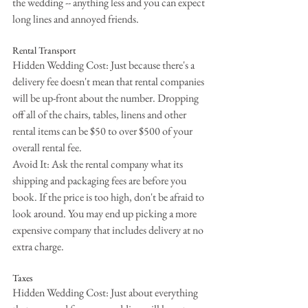
the wedding -- anything less and you can expect 
long lines and annoyed friends.
Rental Transport
Hidden Wedding Cost: Just because there's a 
delivery fee doesn't mean that rental companies 
will be up-front about the number. Dropping 
off all of the chairs, tables, linens and other 
rental items can be $50 to over $500 of your 
overall rental fee.
Avoid It: Ask the rental company what its 
shipping and packaging fees are before you 
book. If the price is too high, don't be afraid to 
look around. You may end up picking a more 
expensive company that includes delivery at no 
extra charge.
Taxes
Hidden Wedding Cost: Just about everything 