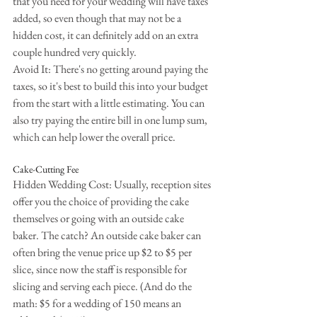
that you need for your wedding will have taxes 
added, so even though that may not be a 
hidden cost, it can definitely add on an extra 
couple hundred very quickly.
Avoid It: There's no getting around paying the 
taxes, so it's best to build this into your budget 
from the start with a little estimating. You can 
also try paying the entire bill in one lump sum, 
which can help lower the overall price.
Cake-Cutting Fee
Hidden Wedding Cost: Usually, reception sites 
offer you the choice of providing the cake 
themselves or going with an outside cake 
baker. The catch? An outside cake baker can 
often bring the venue price up $2 to $5 per 
slice, since now the staff is responsible for 
slicing and serving each piece. (And do the 
math: $5 for a wedding of 150 means an 