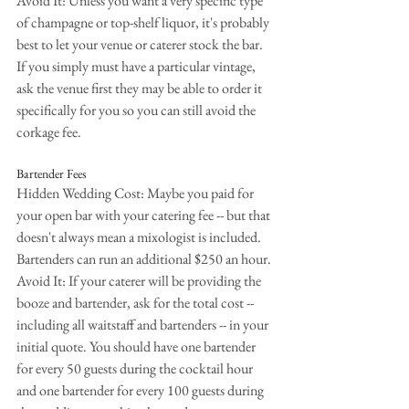
Avoid It: Unless you want a very specific type 
of champagne or top-shelf liquor, it's probably 
best to let your venue or caterer stock the bar. 
If you simply must have a particular vintage, 
ask the venue first they may be able to order it 
specifically for you so you can still avoid the 
corkage fee.
Bartender Fees
Hidden Wedding Cost: Maybe you paid for 
your open bar with your catering fee -- but that 
doesn't always mean a mixologist is included. 
Bartenders can run an additional $250 an hour.
Avoid It: If your caterer will be providing the 
booze and bartender, ask for the total cost -- 
including all waitstaff and bartenders -- in your 
initial quote. You should have one bartender 
for every 50 guests during the cocktail hour 
and one bartender for every 100 guests during 