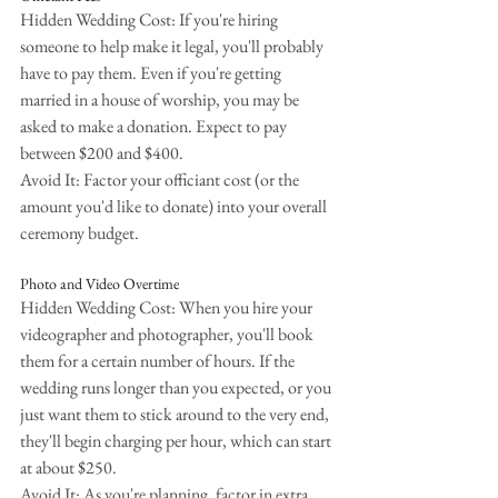
Hidden Wedding Cost: If you're hiring 
someone to help make it legal, you'll probably 
have to pay them. Even if you're getting 
married in a house of worship, you may be 
asked to make a donation. Expect to pay 
between $200 and $400.
Avoid It: Factor your officiant cost (or the 
amount you'd like to donate) into your overall 
ceremony budget.
Photo and Video Overtime
Hidden Wedding Cost: When you hire your 
videographer and photographer, you'll book 
them for a certain number of hours. If the 
wedding runs longer than you expected, or you 
just want them to stick around to the very end, 
they'll begin charging per hour, which can start 
at about $250.
Avoid It: As you're planning, factor in extra 