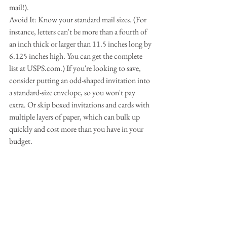
mail!).
Avoid It: Know your standard mail sizes. (For 
instance, letters can't be more than a fourth of 
an inch thick or larger than 11.5 inches long by 
6.125 inches high. You can get the complete 
list at USPS.com.) If you're looking to save, 
consider putting an odd-shaped invitation into 
a standard-size envelope, so you won't pay 
extra. Or skip boxed invitations and cards with 
multiple layers of paper, which can bulk up 
quickly and cost more than you have in your 
budget.