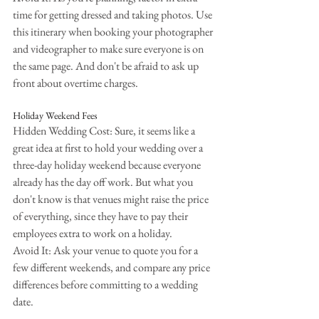
time for getting dressed and taking photos. Use 
this itinerary when booking your photographer 
and videographer to make sure everyone is on 
the same page. And don't be afraid to ask up 
front about overtime charges.
Holiday Weekend Fees
Hidden Wedding Cost: Sure, it seems like a 
great idea at first to hold your wedding over a 
three-day holiday weekend because everyone 
already has the day off work. But what you 
don't know is that venues might raise the price 
of everything, since they have to pay their 
employees extra to work on a holiday.
Avoid It: Ask your venue to quote you for a 
few different weekends, and compare any price 
differences before committing to a wedding 
date.