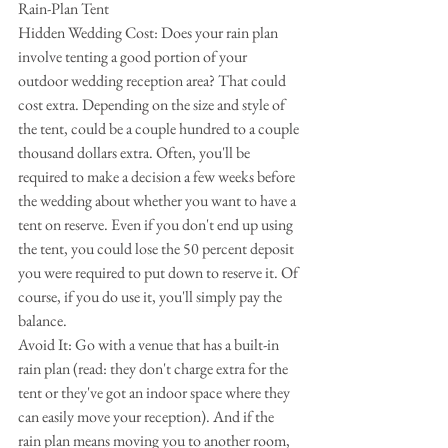
Rain-Plan Tent
Hidden Wedding Cost: Does your rain plan 
involve tenting a good portion of your 
outdoor wedding reception area? That could 
cost extra. Depending on the size and style of 
the tent, could be a couple hundred to a couple 
thousand dollars extra. Often, you'll be 
required to make a decision a few weeks before 
the wedding about whether you want to have a 
tent on reserve. Even if you don't end up using 
the tent, you could lose the 50 percent deposit 
you were required to put down to reserve it. Of 
course, if you do use it, you'll simply pay the 
balance.
Avoid It: Go with a venue that has a built-in 
rain plan (read: they don't charge extra for the 
tent or they've got an indoor space where they 
can easily move your reception). And if the 
rain plan means moving you to another room, 