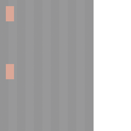
Concession Consumables
Catering Equipment Supplies