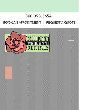
360.393.3654
BOOK AN APPOINTMENT
|
REQUEST A QUOTE
PARTY SUPPLIES
Tabletop Disposables