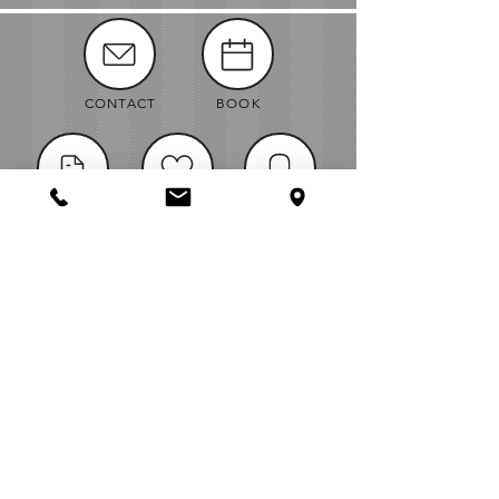
CONTACT
BOOK
MANUALS
ABOUT
NEWS
VENDORS
JOBS
MAP
Bellingham Wedding & Event Rentals
Midway Business Center
1971 Midway Lane - Suite E, Bellingham WA,
98226