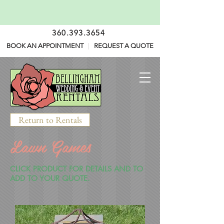
360.393.3654
BOOK AN APPOINTMENT
|
REQUEST A QUOTE
Return to Rentals
Lawn Games
CLICK PRODUCT FOR DETAILS AND TO
ADD TO YOUR QUOTE.