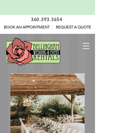
360.393.3654
BOOK AN APPOINTMENT
|
REQUEST A QUOTE