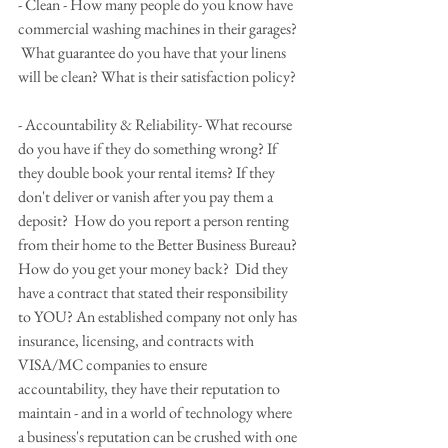
- Clean - How many people do you know have 
commercial washing machines in their garages? 
 What guarantee do you have that your linens 
will be clean? What is their satisfaction policy?
- Accountability & Reliability- What recourse 
do you have if they do something wrong? If 
they double book your rental items? If they 
don't deliver or vanish after you pay them a 
deposit?  How do you report a person renting 
from their home to the Better Business Bureau? 
How do you get your money back?  Did they 
have a contract that stated their responsibility 
to YOU? An established company not only has 
insurance, licensing, and contracts with 
VISA/MC companies to ensure 
accountability, they have their reputation to 
maintain - and in a world of technology where 
a business's reputation can be crushed with one 