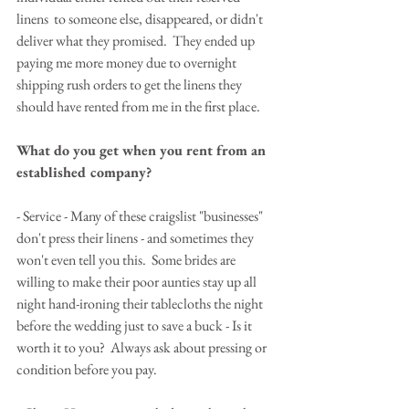
linens  to someone else, disappeared, or didn't 
deliver what they promised.  They ended up 
paying me more money due to overnight 
shipping rush orders to get the linens they 
should have rented from me in the first place.
What do you get when you rent from an 
established company?
- Service - Many of these craigslist "businesses" 
don't press their linens - and sometimes they 
won't even tell you this.  Some brides are 
willing to make their poor aunties stay up all 
night hand-ironing their tablecloths the night 
before the wedding just to save a buck - Is it 
worth it to you?  Always ask about pressing or 
condition before you pay.