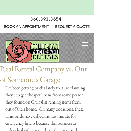
360.393.3654
BOOK AN APPOINTMENT
|
REQUEST A QUOTE
Real Rental Company vs. Out
of Someone's Garage
I've been getting brides lately that are claiming 
they can get cheaper linens from some person 
they found on Craigslist renting items from 
out of their home.  On many occasions, these 
same bride have called me last minute for 
emergency linens because this business or 
individual either rented out their reserved 