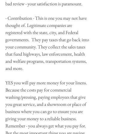
bad review - your satisfaction is paramount.
- Contribution - This is one you may not have 
thought of. Legitimate companies are 
registered with the state, city, and Federal 
governments.  They pay taxes that go back into 
your community. They collect the sales taxes 
that fund highways, law enforcement, health 
and welfare programs, transportation systems, 
and more.
YES you will pay more money for your linens.  
Because the costs pay for commercial 
washing/pressing, paying employees that give 
you great service, and a showroom or place of 
business where you can go to ensure you are 
giving your money to a reliable business.  
Remember - you always get what you pay for. 
But the most important thing you are paying 