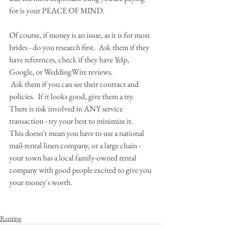
for is your PEACE OF MIND.
Of course, if money is an issue, as it is for most 
brides - do you research first.  Ask them if they 
have references, check if they have Yelp, 
Google, or WeddingWire reviews.
 Ask them if you can see their contract and 
policies.  If it looks good, give them a try. 
There is risk involved in ANY service 
transaction - try your best to minimize it.
This doesn't mean you have to use a national 
mail-rental linen company, or a large chain - 
your town has a local family-owned rental 
company with good people excited to give you 
your money's worth.
Renting