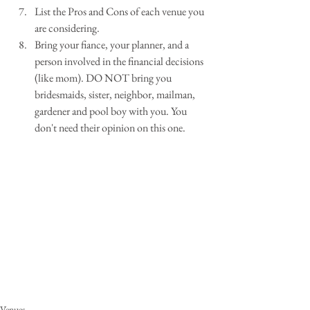
List the Pros and Cons of each venue you 
are considering.  
Bring your fiance, your planner, and a 
person involved in the financial decisions 
(like mom). DO NOT bring you 
bridesmaids, sister, neighbor, mailman, 
gardener and pool boy with you. You 
don't need their opinion on this one. 
Venues