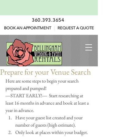
360.393.3654
BOOK AN APPOINTMENT
|
REQUEST A QUOTE
Prepare for your Venue Search
Here are some steps to begin your search 
prepared and pumped!
----START EARLY!----  Start researching at 
least 16 months in advance and book at least a 
year in advance. 
Have your guest list created and your 
number of guests (high estimate).  
Only look at places within your budget. 