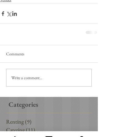
Comments
Write a comment...
Categories
Renting
(9)
9 posts
Catering
(11)
11 posts