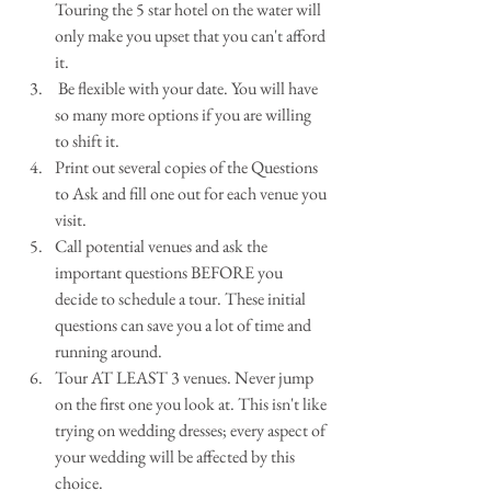
Touring the 5 star hotel on the water will 
only make you upset that you can't afford 
it.  
 Be flexible with your date. You will have 
so many more options if you are willing 
to shift it.  
Print out several copies of the Questions 
to Ask and fill one out for each venue you 
visit.  
Call potential venues and ask the 
important questions BEFORE you 
decide to schedule a tour. These initial 
questions can save you a lot of time and 
running around.    
Tour AT LEAST 3 venues. Never jump 
on the first one you look at. This isn't like 
trying on wedding dresses; every aspect of 
your wedding will be affected by this 
choice.  