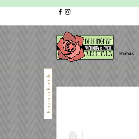
RENTALS
Return to Rentals