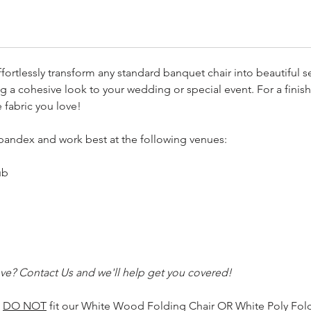
fortlessly transform any standard banquet chair into beautiful s
g a cohesive look to your wedding or special event. For a finish
e fabric you love!
pandex and work best at the following venues:
ub
ve? Contact Us and we'll help get you covered!
s
DO NOT
fit our White Wood Folding Chair OR White Poly Foldi