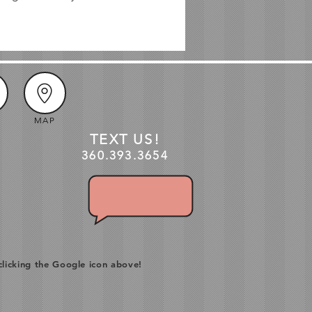
MAP
TEXT US!
360.3
93
.3654
clicking the Google icon above!