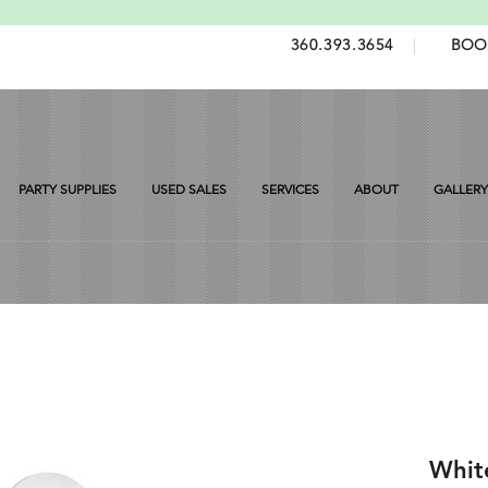
360.393.3654
|
BOO
PARTY SUPPLIES
USED SALES
SERVICES
ABOUT
GALLERY
Whit