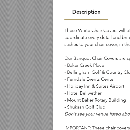
Description
These White Chair Covers will ef
coordinate every detail and brin
sashes to your chair cover, in th
Our Banquet Chair Covers are s
- Baker Creek Place
- Bellingham Golf & Country Cl
- Ferndale Events Center
- Holiday Inn & Suites Airport
- Hotel Bellwether
- Mount Baker Rotary Building
- Shuksan Golf Club
Don't see your venue listed abo
IMPORTANT: These chair cover