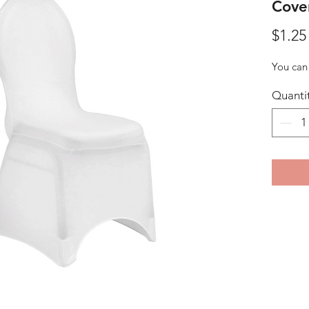
Cove
$1.25
You can 
Quanti