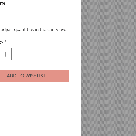
rs
Price
adjust quantities in the cart view.
ty
*
ADD TO WISHLIST