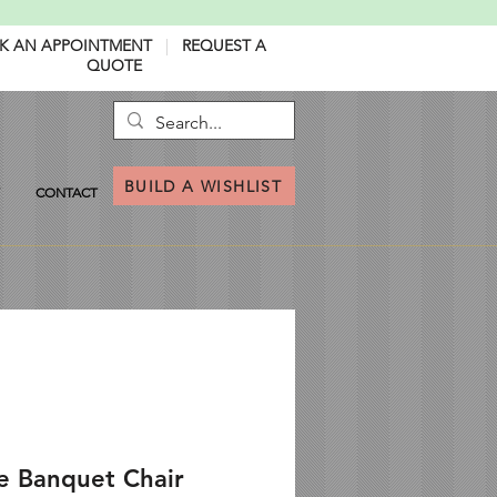
K AN APPOINTMENT
|
REQUEST A
QUOTE
BUILD A WISHLIST
CONTACT
e Banquet Chair