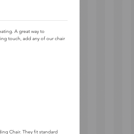
eating. A great way to
ing touch, add any of our chair
ng Chair. They fit standard