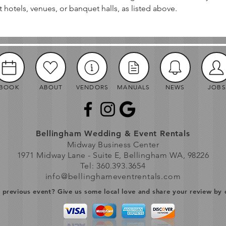
t hotels, venues, or banquet halls, as listed above.
BOOK
ABOUT
VENDORS
MANUALS
NEWS
JOBS
Bellingham Wedding & Event Rentals
Midway Business Center
1971 Midway Lane - Suite E, Bellingham WA, 98226
Tel: 360.393.3654
info@bellinghameventrentals.com
previous event? Give us some local love and share your review by 