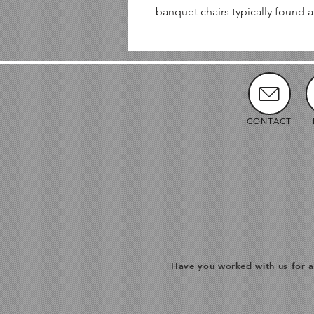
banquet chairs typically found a
CONTACT
Have you worked with us for a 