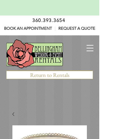
360.393.3654
BOOK AN APPOINTMENT
|
REQUEST A QUOTE
Return to Rentals