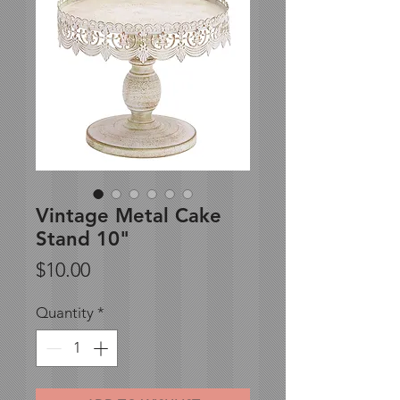
Vintage Metal Cake
Stand 10"
Price
$10.00
Quantity
*