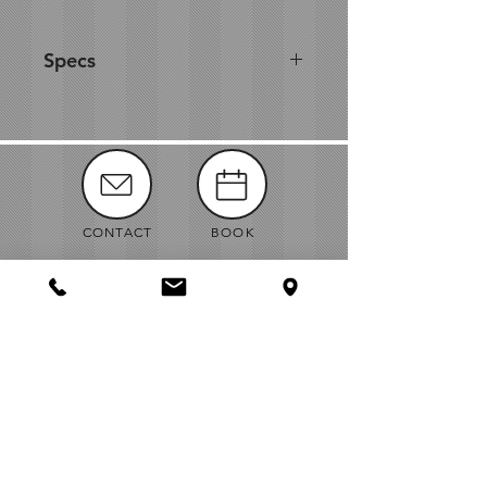
Specs
Accent any table with these
simple, classic black scroll easels.
They will elegantly display a
variety of signs, picture frames, or
artwork.
CONTACT
BOOK
8.25" W × 8.5" D × 11.25" H
1.625" Lip
MANUALS
ABOUT
NEWS
VENDORS
JOBS
MAP