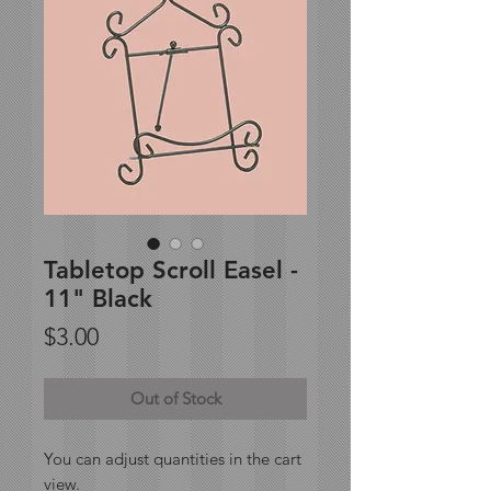
Tabletop Scroll Easel -
11" Black
Price
$3.00
Out of Stock
You can adjust quantities in the cart
view.