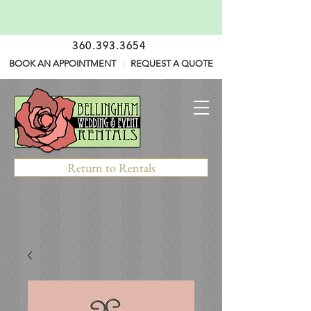
360.393.3654
BOOK AN APPOINTMENT
|
REQUEST A QUOTE
Return to Rentals