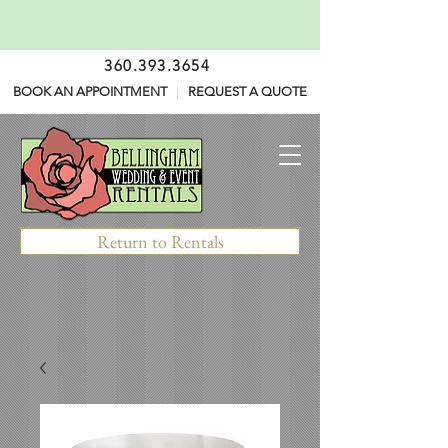
360.393.3654
BOOK AN APPOINTMENT
|
REQUEST A QUOTE
Return to Rentals