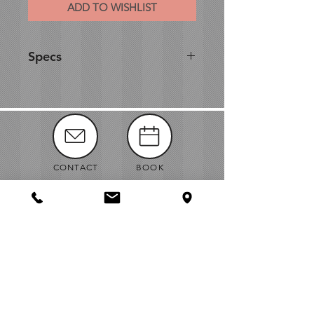
ADD TO WISHLIST
Specs
Diameter: 12"
Height: 11.5"
CONTACT
BOOK
MANUALS
ABOUT
NEWS