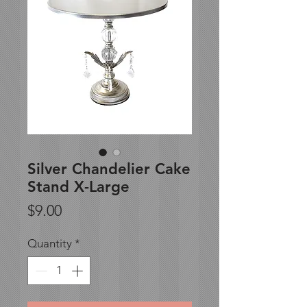
Silver Chandelier Cake
Stand X-Large
Price
$9.00
Quantity
*