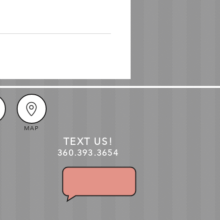
MAP
TEXT US!
360.3
93
.3654