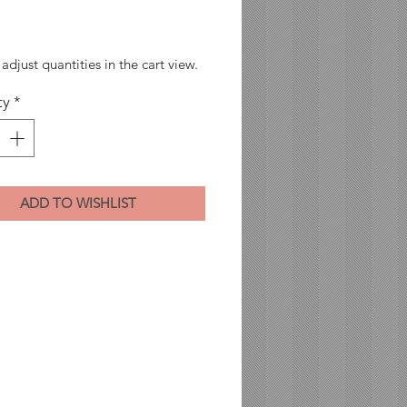
Price
adjust quantities in the cart view.
ty
*
ADD TO WISHLIST