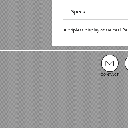
Specs
A dripless display of sauces! Pe
CONTACT