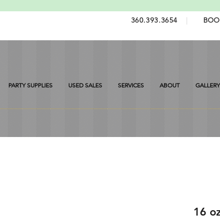
360.393.3654
|
BOO
PARTY SUPPLIES
USED SALES
SERVICES
ABOUT
GALLERY
16 o