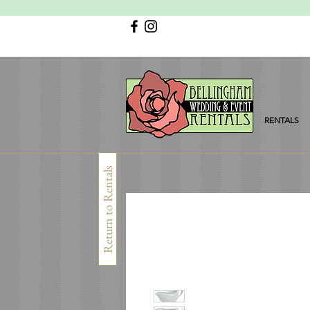
RENTALS
Return to Rentals