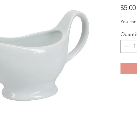
$5.00
You can 
Quanti