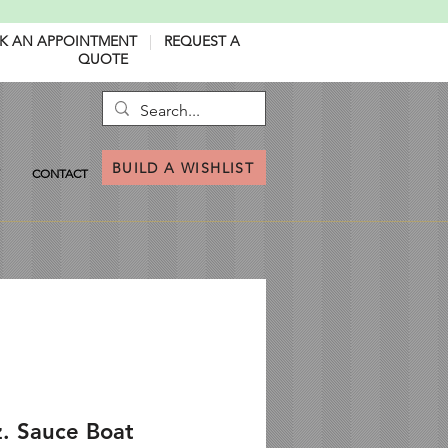
K AN APPOINTMENT
|
REQUEST A
QUOTE
BUILD A WISHLIST
CONTACT
z. Sauce Boat