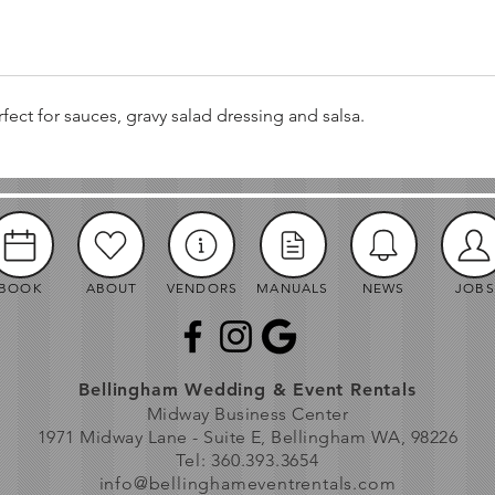
rfect for sauces, gravy salad dressing and salsa.
BOOK
ABOUT
VENDORS
MANUALS
NEWS
JOBS
Bellingham Wedding & Event Rentals
Midway Business Center
1971 Midway Lane - Suite E, Bellingham WA, 98226
Tel: 360.393.3654
info@bellinghameventrentals.com