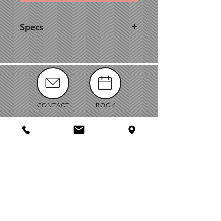
Specs
This glass box has rustic appeal
perfect for any outdoor shindig
or indoor soirée with a
homespun vibe. Use as a unique
wishing well, centerpiece or
statement piece for your
CONTACT
BOOK
reception décor.
•
W 8 2/3'' x L 8 2/3'' x H 12 3/4''
MANUALS
ABOUT
NEWS
VENDORS
JOBS
MAP