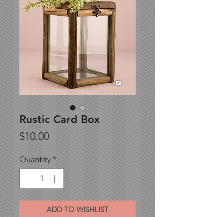
Rustic Card Box
Price
$10.00
Quantity
*
ADD TO WISHLIST