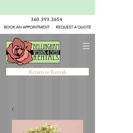
360.393.3654
BOOK AN APPOINTMENT
|
REQUEST A QUOTE
Return to Rentals