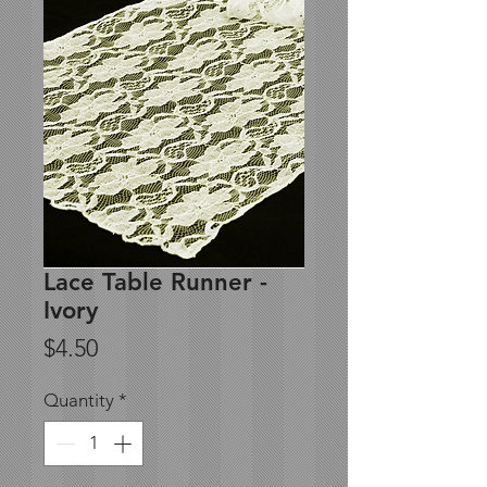
Lace Table Runner -
Ivory
Price
$4.50
Quantity
*