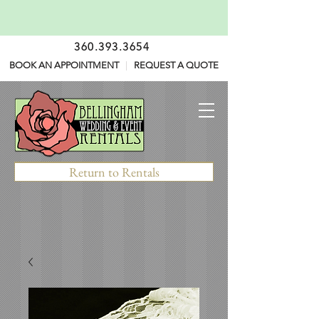
360.393.3654
BOOK AN APPOINTMENT
|
REQUEST A QUOTE
Return to Rentals