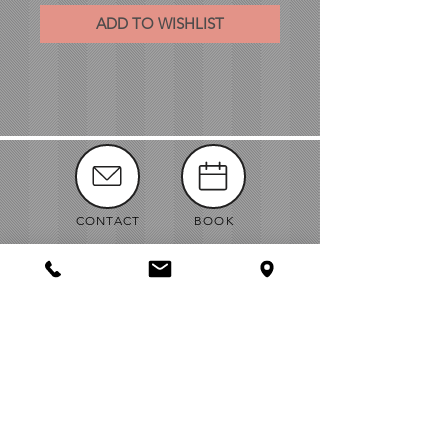
ADD TO WISHLIST
CONTACT
BOOK
MANUALS
ABOUT
NEWS
VENDORS
JOBS
MAP