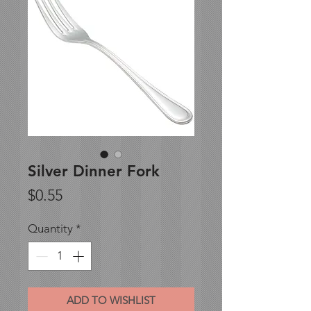
Silver Dinner Fork
Price
$0.55
Quantity
*
ADD TO WISHLIST