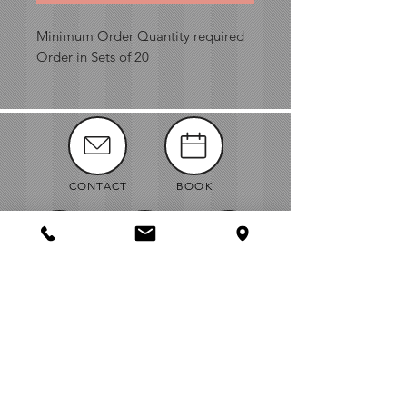
Minimum Order Quantity required
Order in Sets of 20
CONTACT
BOOK
MANUALS
ABOUT
NEWS
VENDORS
JOBS
MAP