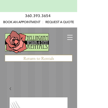
360.393.3654
BOOK AN APPOINTMENT
|
REQUEST A QUOTE
Return to Rentals