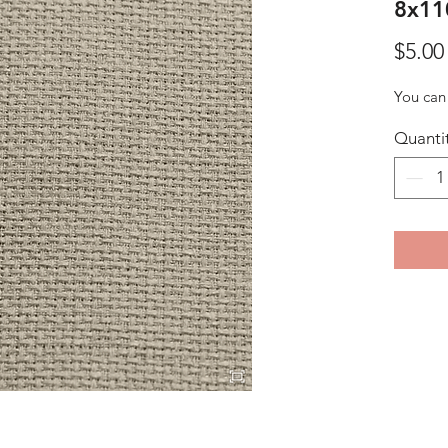
8x11
$5.00
You can 
Quanti