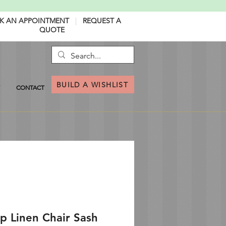
K AN APPOINTMENT
|
REQUEST A
QUOTE
BUILD A WISHLIST
CONTACT
p Linen Chair Sash