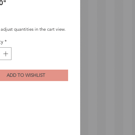
0"
Price
adjust quantities in the cart view.
ty
*
ADD TO WISHLIST