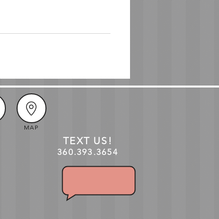
MAP
TEXT US!
360.3
93
.3654