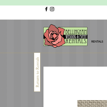
RENTALS
Return to Rentals