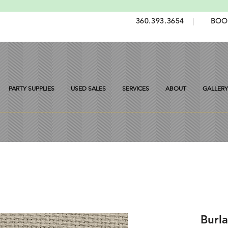
360.393.3654
|
BOO
PARTY SUPPLIES
USED SALES
SERVICES
ABOUT
GALLERY
Burla