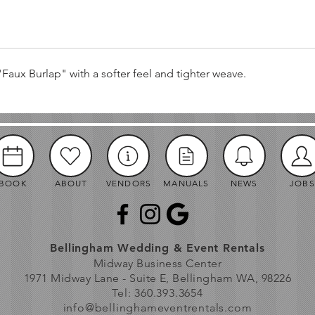
"Faux Burlap" with a softer feel and tighter weave.
BOOK
ABOUT
VENDORS
MANUALS
NEWS
JOBS
Bellingham Wedding & Event Rentals
Midway Business Center
1971 Midway Lane - Suite E, Bellingham WA, 98226
Tel: 360.393.3654
info@bellinghameventrentals.com