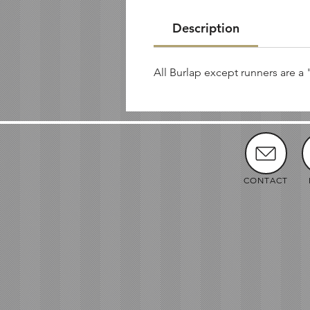
Description
All Burlap except runners are a 
CONTACT