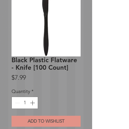
Black Plastic Flatware
- Knife [100 Count]
Price
$7.99
Quantity
*
ADD TO WISHLIST