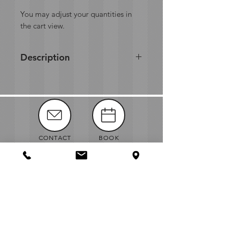
You may adjust your quantities in
the cart view.
Description
CONTACT
BOOK
MANUALS
ABOUT
NEWS