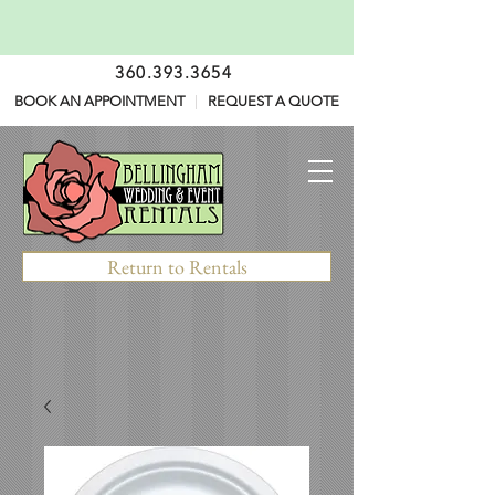
360.393.3654
BOOK AN APPOINTMENT
|
REQUEST A QUOTE
Return to Rentals