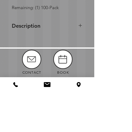
Remaining: (1) 100-Pack
Description
Made from bagasse, a by-
product of sugarcane processing,
this product is both compostable
and biodegradable, which allows
you to decrease your carbon-
footprint. In addition, EcoChoice
CONTACT
BOOK
dinnerware is made with superior
strength and won't break or crack
under moderate pressure
MANUALS
ABOUT
NEWS