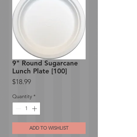
9" Round Sugarcane
Lunch Plate [100]
Price
$18.99
Quantity
*
ADD TO WISHLIST