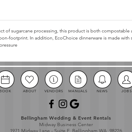
t of sugarcane processing, this product is both compostable
bon-footprint. In addition, EcoChoice dinnerware is made with 
pressure
BOOK
ABOUT
VENDORS
MANUALS
NEWS
JOBS
Bellingham Wedding & Event Rentals
Midway Business Center
1971 Midway Lane - Suite E, Bellingham WA, 98226