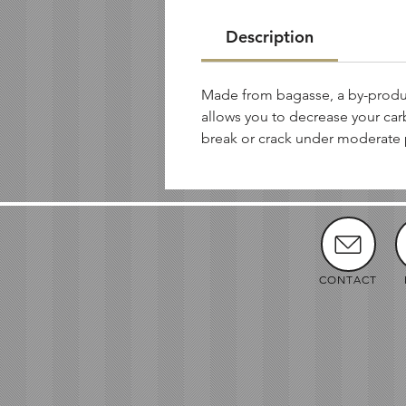
Description
Made from bagasse, a by-produc
allows you to decrease your car
break or crack under moderate 
CONTACT