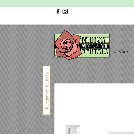
RENTALS
Return to Rentals