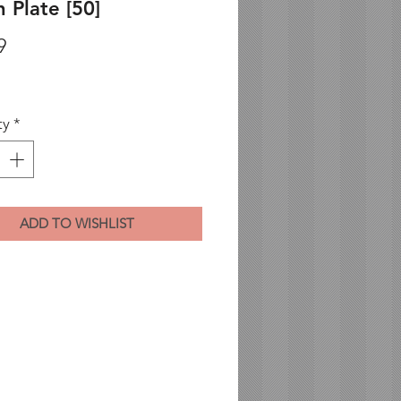
 Plate [50]
Price
9
ty
*
ADD TO WISHLIST