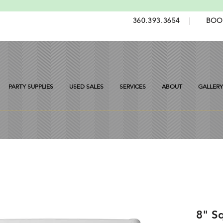
360.393.3654
|
BOO
PARTY SUPPLIES
USED SALES
SERVICES
ABOUT
GALLERY
8" S