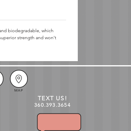
 and biodegradable, which
superior strength and won't
MAP
TEXT US!
360.3
93
.3654