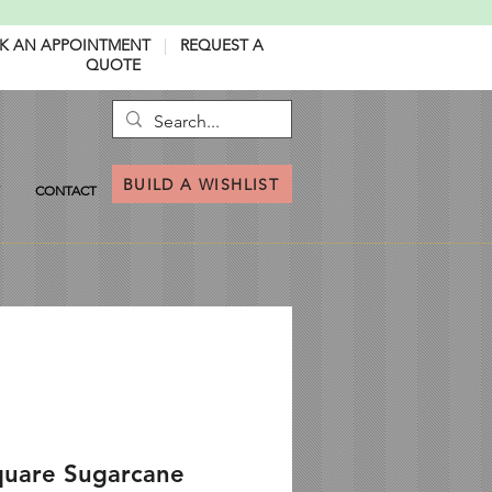
K AN APPOINTMENT
|
REQUEST A
QUOTE
BUILD A WISHLIST
CONTACT
quare Sugarcane