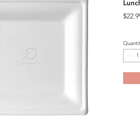
Lunch
$22.9
Quanti