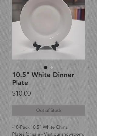
10.5" White Dinner
Plate
Price
$10.00
Out of Stock
-10-Pack 10.5" White China
Plates for sale - Visit our showroom.