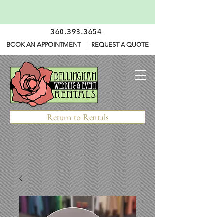
360.393.3654
BOOK AN APPOINTMENT
|
REQUEST A QUOTE
Return to Rentals