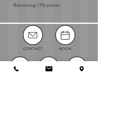
-Remaining: (10) pieces
CONTACT
BOOK
MANUALS
ABOUT
NEWS
VENDORS
JOBS
MAP