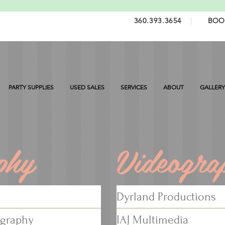
360.393.3654
|
BOO
PARTY SUPPLIES
USED SALES
SERVICES
ABOUT
GALLERY
phy
Videogra
Dyrland Productions
ography
IAJ Multimedia