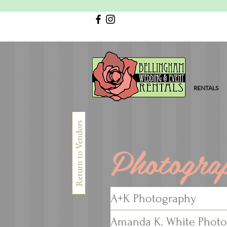
RENTALS
Return to Vendors
Photogra
A+K Photography
Amanda K. White Phot