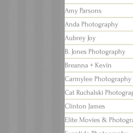
Amy Parsons
Anda Photography
Aubrey Joy
B. Jones Photography
Breanna + Kevin
Carmylee Photography
Cat Ruchalski Photogra
Clinton James
Elite Movies & Photog