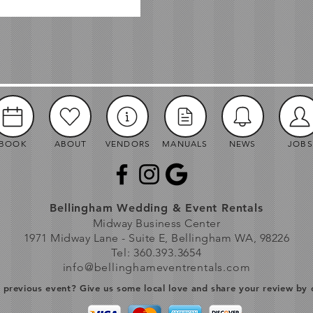
BOOK
ABOUT
VENDORS
MANUALS
NEWS
JOBS
Bellingham Wedding & Event Rentals
Midway Business Center
1971 Midway Lane - Suite E, Bellingham WA, 98226
Tel: 360.393.3654
info@bellinghameventrentals.com
previous event? Give us some local love and share your review by 