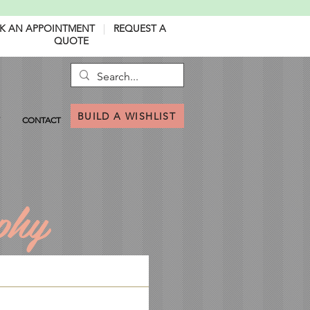
K AN APPOINTMENT
|
REQUEST A
QUOTE
BUILD A WISHLIST
CONTACT
phy