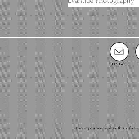
Evantide Photography
CONTACT
Have you worked with us for a 