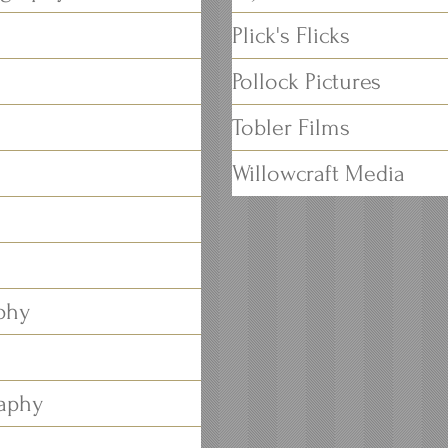
Plick's Flicks
Pollock Pictures
Tobler Films
Willowcraft Media
phy
raphy