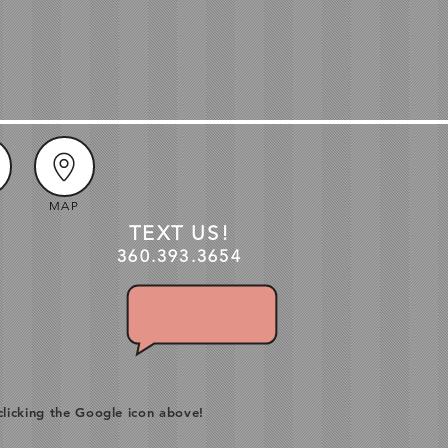
MAP
TEXT US!
360.3
93
.3654
clicking the Google icon above!